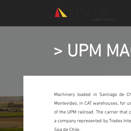
> UPM MA
Machinery loaded in Santiago de C
Montevideo, in CAT warehouses, for us
of the UPM railroad. The carrier that c
a company represented by Tradex Int
Spa de Chile.