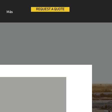
REQUEST A QUOTE
Más