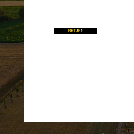
RETURN