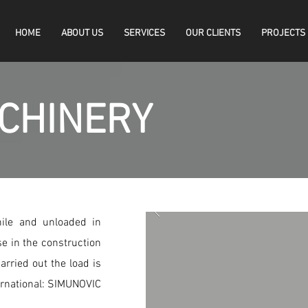
HOME
ABOUT US
SERVICES
OUR CLIENTS
PROJECTS
CHINERY
hile and unloaded in
e in the construction
arried out the load is
ernational: SIMUNOVIC